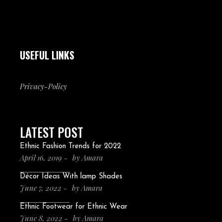
USEFUL LINKS
Privacy-Policy
LATEST POST
Ethnic Fashion Trends for 2022
April 16, 2019
by
Amara
Décor Ideas With lamp Shades
June 7, 2022
by
Amara
Ethnic Footwear for Ethnic Wear
June 8, 2022
by
Amara