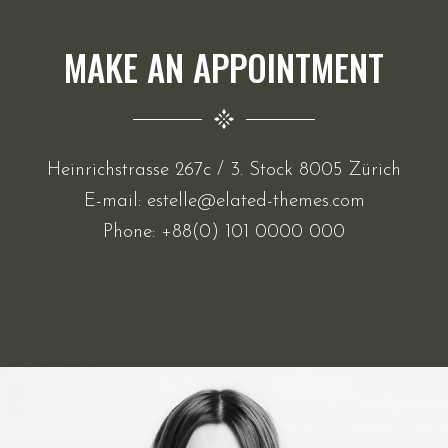
MAKE AN APPOINTMENT
Heinrichstrasse 267c / 3. Stock 8005 Zürich
E-mail:
estelle@elated-themes.com
Phone:
+88(0) 101 0000 000