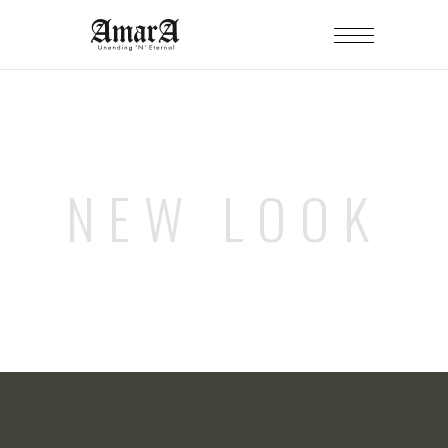
NEW LOOK