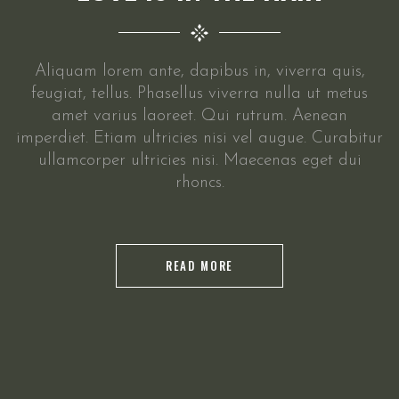
Aliquam lorem ante, dapibus in, viverra quis,
feugiat, tellus. Phasellus viverra nulla ut metus
amet varius laoreet. Qui rutrum. Aenean
imperdiet. Etiam ultricies nisi vel augue. Curabitur
ullamcorper ultricies nisi. Maecenas eget dui
rhoncs.
READ MORE