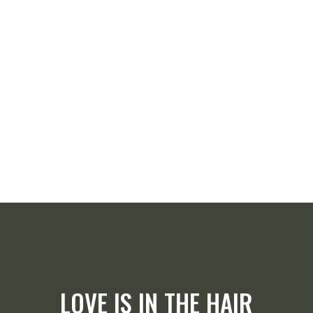
LOVE IS IN THE HAIR