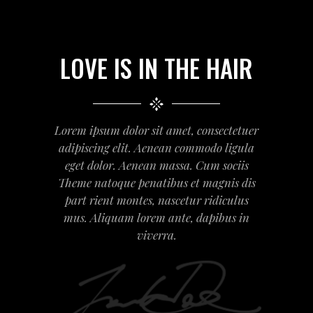
LOVE IS IN THE HAIR
Lorem ipsum dolor sit amet, consectetuer
adipiscing elit. Aenean commodo ligula
eget dolor. Aenean massa. Cum sociis
Theme natoque penatibus et magnis dis
part rient montes, nascetur ridiculus
mus. Aliquam lorem ante, dapibus in
viverra.