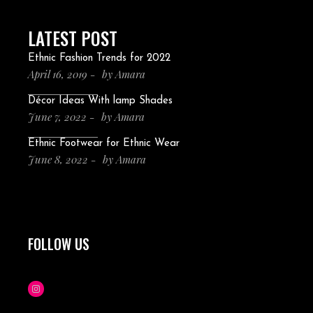
LATEST POST
Ethnic Fashion Trends for 2022
April 16, 2019
by
Amara
Décor Ideas With lamp Shades
June 7, 2022
by
Amara
Ethnic Footwear for Ethnic Wear
June 8, 2022
by
Amara
FOLLOW US