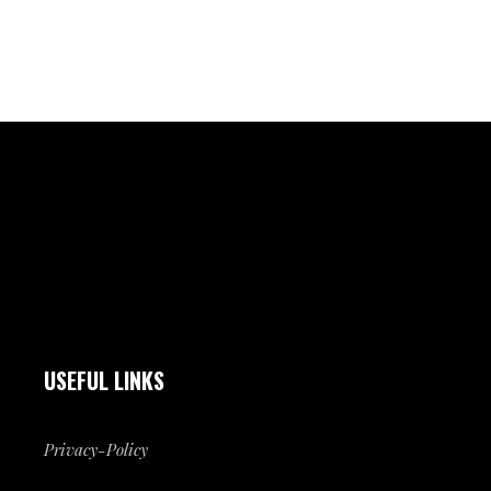
USEFUL LINKS
Privacy-Policy