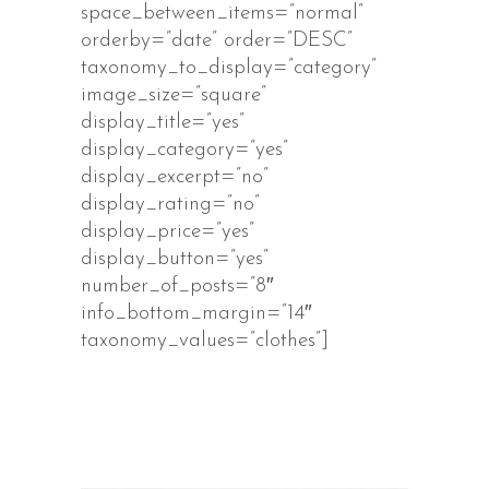
space_between_items=”normal”
orderby=”date” order=”DESC”
taxonomy_to_display=”category”
image_size=”square”
display_title=”yes”
display_category=”yes”
display_excerpt=”no”
display_rating=”no”
display_price=”yes”
display_button=”yes”
number_of_posts=”8″
info_bottom_margin=”14″
taxonomy_values=”clothes”]