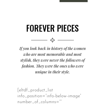
FOREVER PIECES
If you look back in history of the women
who are most memorable and most
stylish, they were never the followers of
fashion. They were the ones who were
unique in their style.
[eltdf_product_list
info_position=”info-below-image”
number_of_columns=””