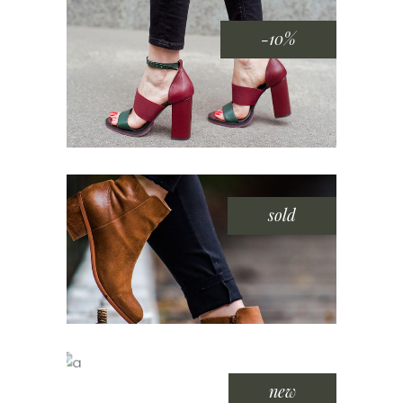
-10%
sold
new