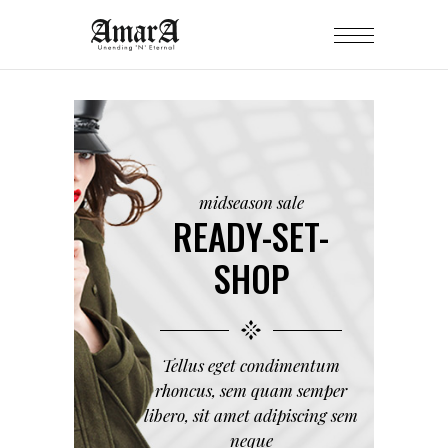
midseason sale
READY-SET-
SHOP
Tellus eget condimentum
rhoncus, sem quam semper
libero, sit amet adipiscing sem
neque