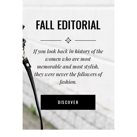
FALL EDITORIAL
If you look back in history of the
women who are most
memorable and most stylish,
they were never the followers of
fashion.
DISCOVER