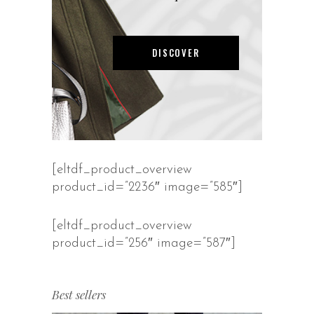
DISCOVER
[eltdf_product_overview
product_id=”2236″ image=”585″]
[eltdf_product_overview
product_id=”256″ image=”587″]
Best sellers